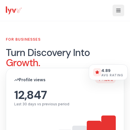
FOR BUSINESSES
Turn Discovery Into
Growth.
4.89
AVG RATING
Profile views
↑ +184%
12,847
Last 30 days vs previous period