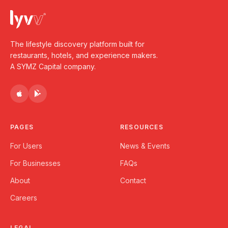
The lifestyle discovery platform built for
restaurants, hotels, and experience makers.
A SYMZ Capital company.
PAGES
RESOURCES
For Users
News & Events
For Businesses
FAQs
About
Contact
Careers
LEGAL