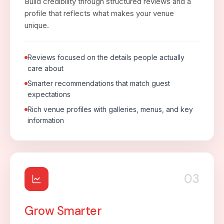
Build credibility through structured reviews and a
profile that reflects what makes your venue
unique.
Reviews focused on the details people actually
care about
Smarter recommendations that match guest
expectations
Rich venue profiles with galleries, menus, and key
information
03
Grow Smarter