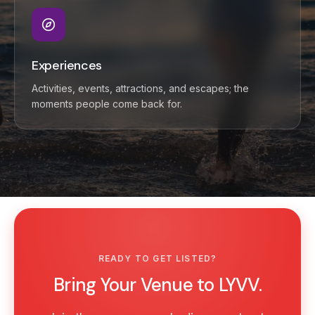
Experiences
Activities, events, attractions, and escapes; the
moments people come back for.
READY TO GET LISTED?
Bring Your Venue to LYVV.