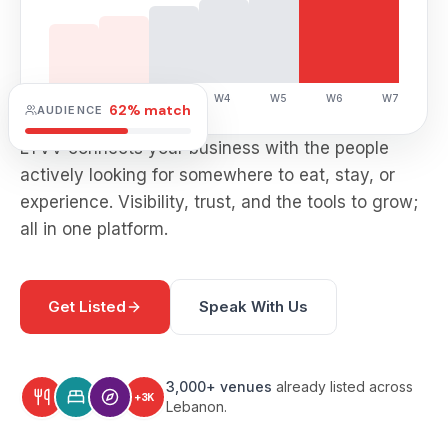
W1
W2
W3
W4
W5
W6
W7
62% match
AUDIENCE
LYVV connects your business with the people
actively looking for somewhere to eat, stay, or
experience. Visibility, trust, and the tools to grow;
all in one platform.
Get Listed
Speak With Us
3,000+ venues
already listed across
+3K
Lebanon.