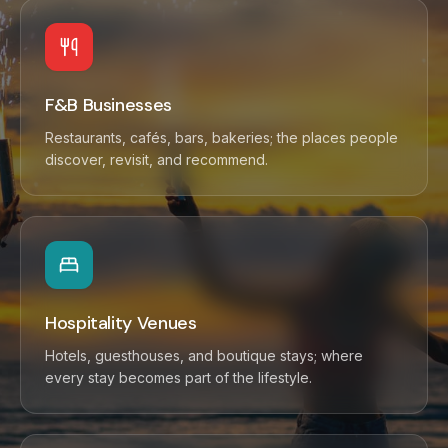
F&B Businesses
Restaurants, cafés, bars, bakeries; the places people
discover, revisit, and recommend.
Hospitality Venues
Hotels, guesthouses, and boutique stays; where
every stay becomes part of the lifestyle.