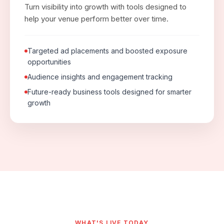
Turn visibility into growth with tools designed to
help your venue perform better over time.
Targeted ad placements and boosted exposure
opportunities
Audience insights and engagement tracking
Future-ready business tools designed for smarter
growth
WHAT'S LIVE TODAY