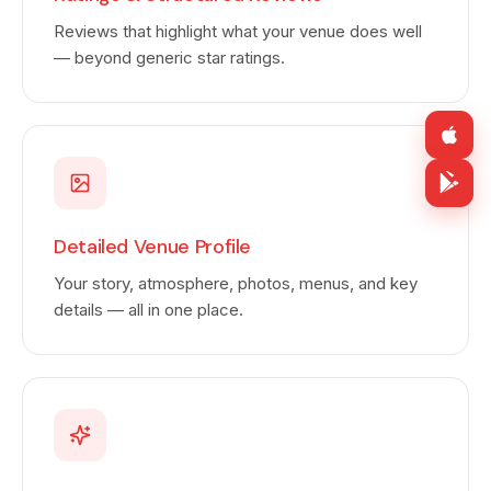
Reviews that highlight what your venue does well
— beyond generic star ratings.
Detailed Venue Profile
Your story, atmosphere, photos, menus, and key
details — all in one place.