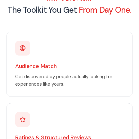
The Toolkit You Get
From Day One.
Audience Match
Get discovered by people actually looking for
experiences like yours.
Ratings & Structured Reviews