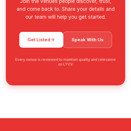
Join the venues people discover, trust,
and come back to. Share your details and
our team will help you get started.
Get Listed
Speak With Us
Every venue is reviewed to maintain quality and relevance
on LYVV.