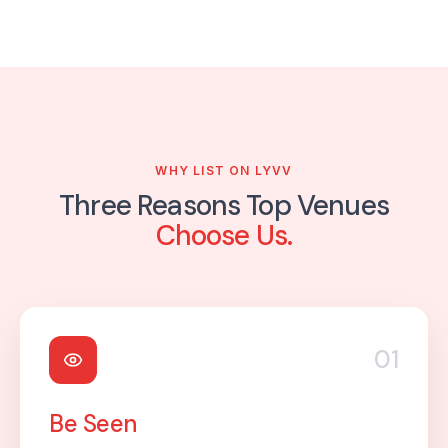
WHY LIST ON LYVV
Three Reasons Top Venues
Choose Us.
01
Be Seen