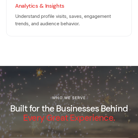
Analytics & Insights
Understand profile visits, saves, engagement
trends, and audience behavior.
WHO WE SERVE
Built for the Businesses Behind
Every Great Experience.