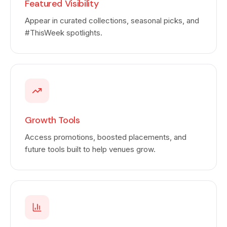
Featured Visibility
Appear in curated collections, seasonal picks, and
#ThisWeek spotlights.
Growth Tools
Access promotions, boosted placements, and
future tools built to help venues grow.