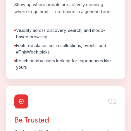
Show up where people are actively deciding
where to go next — not buried in a generic feed.
Visibility across discovery, search, and mood-
based browsing
Featured placement in collections, events, and
#ThisWeek picks
Reach nearby users looking for experiences like
yours
02
Be Trusted